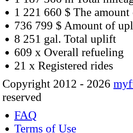
1 221 660 $
The amount 
736 799 $
Amount of upl
8 251 gal.
Total uplift
609 x
Overall refueling
21 x
Registered rides
Copyright 2012 - 2026
myf
reserved
FAQ
Terms of Use