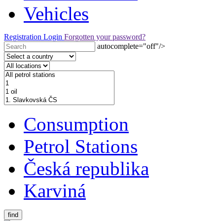
Vehicles
Registration
Login
Forgotten your password?
autocomplete="off"/>
Consumption
Petrol Stations
Česká republika
Karviná
find