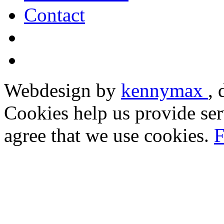
Contact
Webdesign by
kennymax
,
Cookies help us provide ser
agree that we use cookies.
F