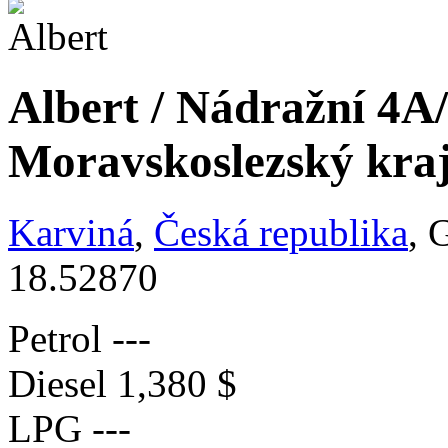
Albert / Nádražní 4A
Moravskoslezský kra
Karviná
,
Česká republika
, 
18.52870
Petrol
---
Diesel
1,380 $
LPG
---