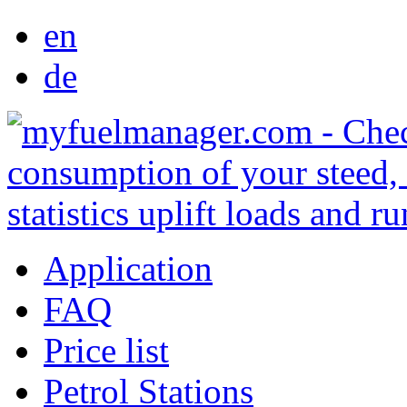
en
de
Application
FAQ
Price list
Petrol Stations