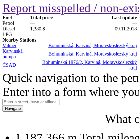
Report misspelled / non-exis
Fuel
Total price
Last update
Petrol
---
---
Diesel
1,380 $
09.11.2018
LPG
---
---
Nearby Stations
Valmer
Bohumínská, Karviná, Moravskoslezský kraj
Karvinská
Bohumínská, Karviná, Moravskoslezský kraj
pumpa
Bohumínská 1876/2, Karviná, Moravskoslezský
ČSAD
kraj
Quick navigation to the petr
Enter into a form where you
Navigate
What o
1 187 366 m
Total milea