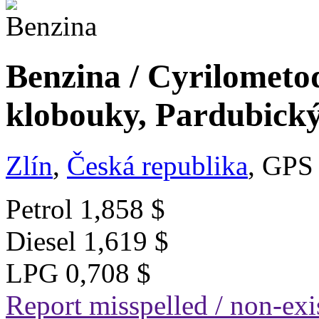
Benzina / Cyrilometo
klobouky, Pardubický
Zlín
,
Česká republika
, GPS
Petrol
1,858 $
Diesel
1,619 $
LPG
0,708 $
Report misspelled / non-exis