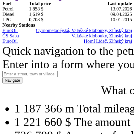
Fuel
Total price
Last update
Petrol
1,858 $
13.07.2026
Diesel
1,619 $
09.04.2025
LPG
0,708 $
10.01.2015
Nearby Stations
EuroOil
Cyrilometodějská, Valašské klobouky, Zlínský kraj
ČS Saba
Valašské klobouky, Zlínský kraj
EuroOil
Horní Lideč, Zlínský kraj
Quick navigation to the petr
Enter into a form where you
Navigate
What o
1 187 366 m
Total milea
1 221 660 $
The amount 