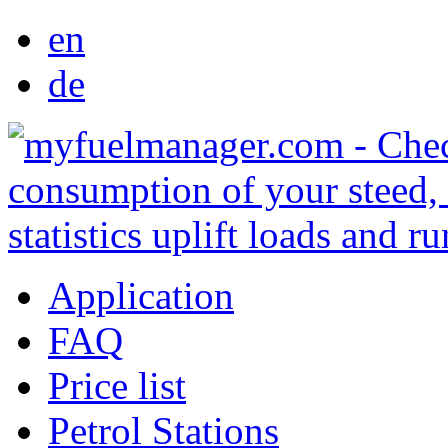
en
de
Application
FAQ
Price list
Petrol Stations