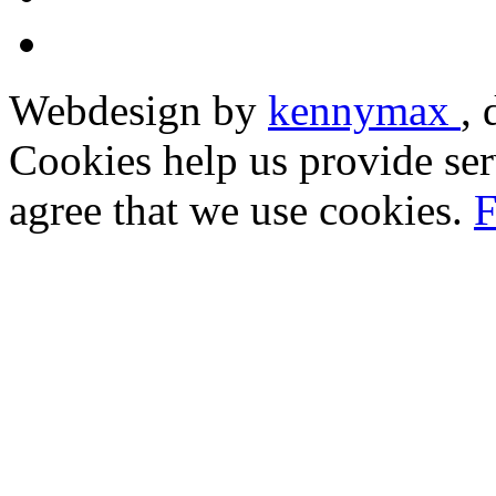
Webdesign by
kennymax
,
Cookies help us provide ser
agree that we use cookies.
F