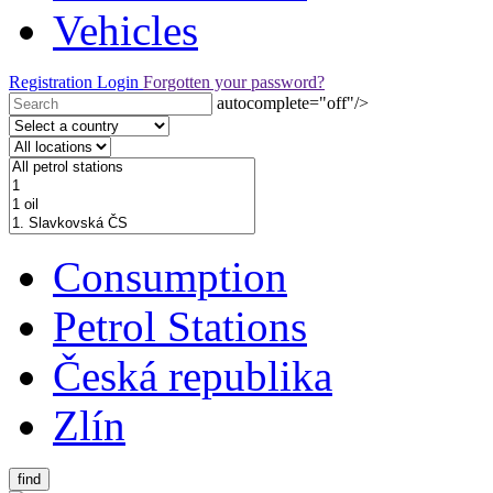
Vehicles
Registration
Login
Forgotten your password?
autocomplete="off"/>
Consumption
Petrol Stations
Česká republika
Zlín
find