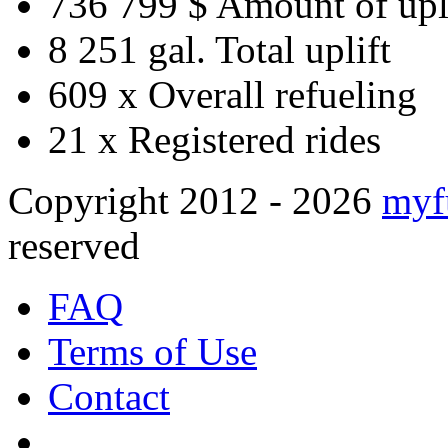
736 799 $
Amount of upl
8 251 gal.
Total uplift
609 x
Overall refueling
21 x
Registered rides
Copyright 2012 - 2026
myf
reserved
FAQ
Terms of Use
Contact