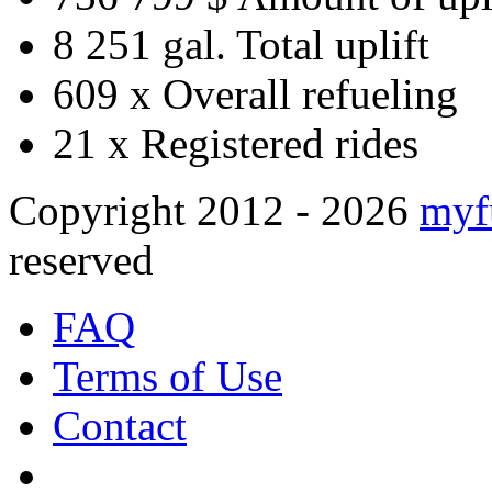
8 251 gal.
Total uplift
609 x
Overall refueling
21 x
Registered rides
Copyright 2012 - 2026
myf
reserved
FAQ
Terms of Use
Contact