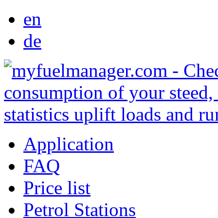
en
de
Application
FAQ
Price list
Petrol Stations