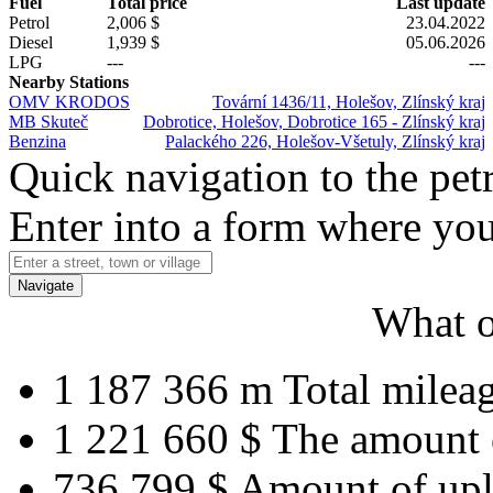
Fuel
Total price
Last update
Petrol
2,006 $
23.04.2022
Diesel
1,939 $
05.06.2026
LPG
---
---
Nearby Stations
OMV KRODOS
Tovární 1436/11, Holešov, Zlínský kraj
MB Skuteč
Dobrotice, Holešov, Dobrotice 165 - Zlínský kraj
Benzina
Palackého 226, Holešov-Všetuly, Zlínský kraj
Quick navigation to the petr
Enter into a form where you
Navigate
What o
1 187 366 m
Total milea
1 221 660 $
The amount 
736 799 $
Amount of upl