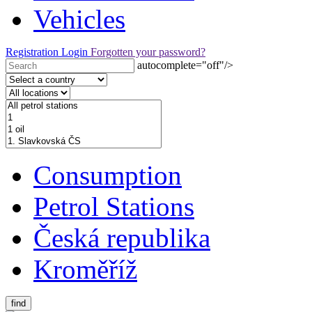
Vehicles
Registration
Login
Forgotten your password?
autocomplete="off"/>
Consumption
Petrol Stations
Česká republika
Kroměříž
find