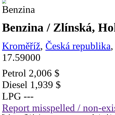
Benzina / Zlínská, Ho
Kroměříž
,
Česká republika
,
17.59000
Petrol
2,006 $
Diesel
1,939 $
LPG
---
Report misspelled / non-exis