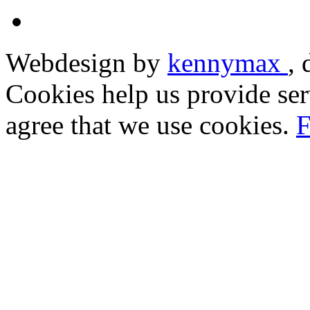
Webdesign by
kennymax
,
Cookies help us provide ser
agree that we use cookies.
F