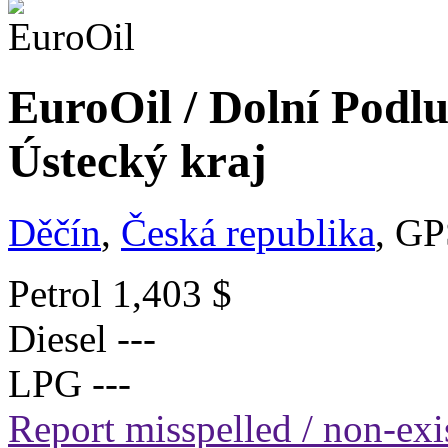
EuroOil / Dolní Podlu
Ústecký kraj
Děčín
,
Česká republika
, GP
Petrol
1,403 $
Diesel
---
LPG
---
Report misspelled / non-exis