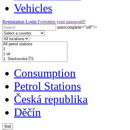
Vehicles
Registration
Login
Forgotten your password?
autocomplete="off"/>
Consumption
Petrol Stations
Česká republika
Děčín
find