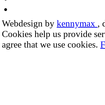
Webdesign by
kennymax
,
Cookies help us provide ser
agree that we use cookies.
F