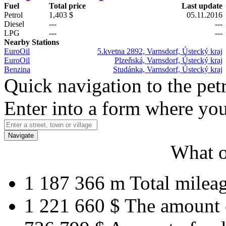
Fuel
Total price
Last update
Petrol
1,403 $
05.11.2016
Diesel
---
---
LPG
---
---
Nearby Stations
EuroOil
5.kvetna 2892, Varnsdorf, Ústecký kraj
EuroOil
Plzeňská, Varnsdorf, Ústecký kraj
Benzina
Studánka, Varnsdorf, Ústecký kraj
Quick navigation to the petr
Enter into a form where you
Navigate
What o
1 187 366 m
Total milea
1 221 660 $
The amount 