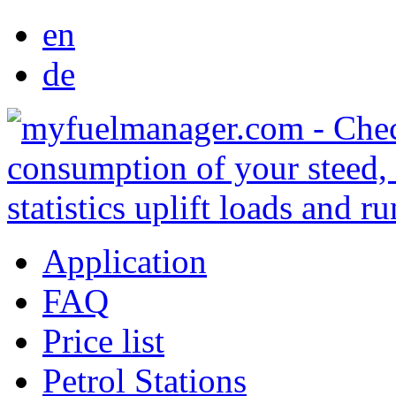
en
de
Application
FAQ
Price list
Petrol Stations