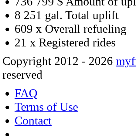
736 799 $
Amount of upl
8 251 gal.
Total uplift
609 x
Overall refueling
21 x
Registered rides
Copyright 2012 - 2026
myf
reserved
FAQ
Terms of Use
Contact