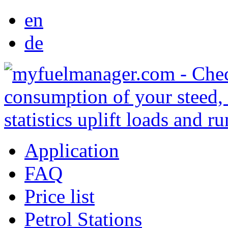
en
de
Application
FAQ
Price list
Petrol Stations