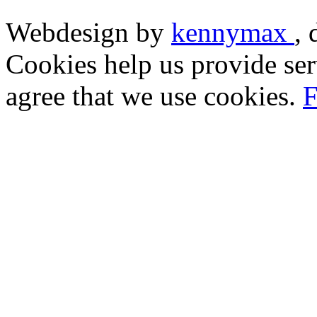
Webdesign by
kennymax
,
Cookies help us provide ser
agree that we use cookies.
F