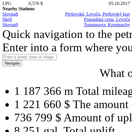
LPG
0,576 $
05.10.2017
Nearby Stations
Slovnaft
Prešovská, Levoča, Prešovský kraj
Shell
Popradská cesta, Levoča
Slovnaft
Trangusova, Krompachy
Quick navigation to the petr
Enter into a form where you
Navigate
What o
1 187 366 m
Total milea
1 221 660 $
The amount 
736 799 $
Amount of upl
8 251 gal.
Total uplift