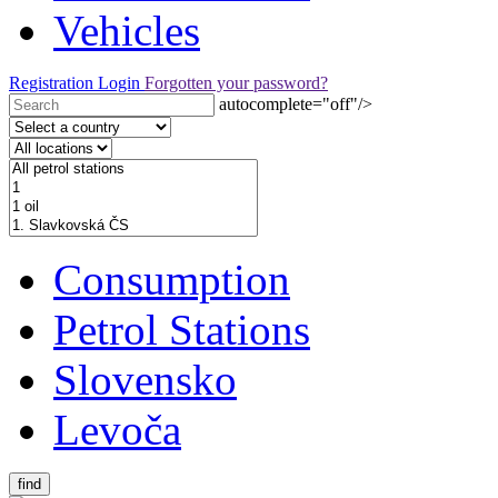
Vehicles
Registration
Login
Forgotten your password?
autocomplete="off"/>
Consumption
Petrol Stations
Slovensko
Levoča
find