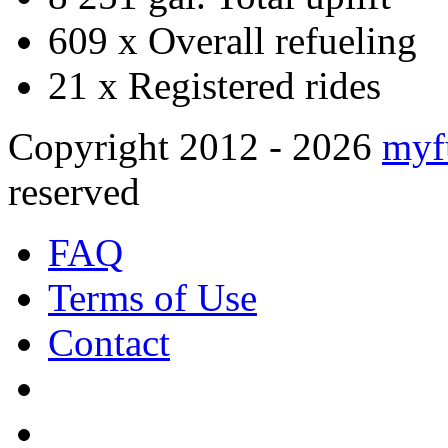
609 x
Overall refueling
21 x
Registered rides
Copyright 2012 - 2026
myf
reserved
FAQ
Terms of Use
Contact