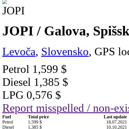
JOPI / Galova, Spišs
Levoča
,
Slovensko
, GPS lo
Petrol
1,599 $
Diesel
1,385 $
LPG
0,576 $
Report misspelled / non-exis
Fuel
Total price
Last update
Petrol
1,599 $
18.07.2021
Diesel
1,385 $
10.10.2021