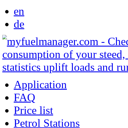
en
de
Application
FAQ
Price list
Petrol Stations