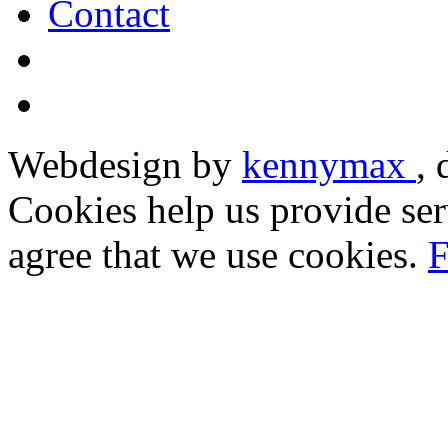
Contact
Webdesign by
kennymax
,
Cookies help us provide ser
agree that we use cookies.
F