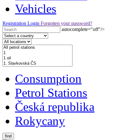
Vehicles
Registration
Login
Forgotten your password?
autocomplete="off"/>
Consumption
Petrol Stations
Česká republika
Rokycany
find