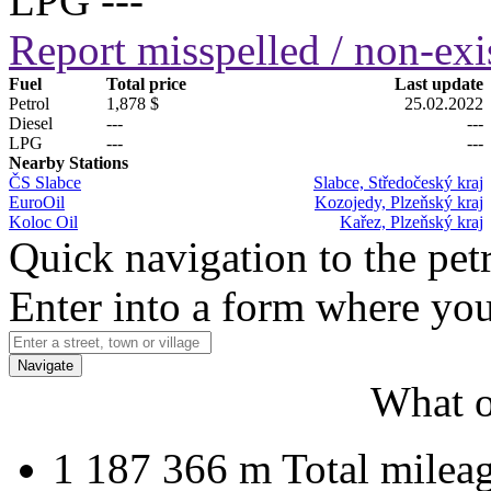
LPG
---
Report misspelled / non-exis
Fuel
Total price
Last update
Petrol
1,878 $
25.02.2022
Diesel
---
---
LPG
---
---
Nearby Stations
ČS Slabce
Slabce, Středočeský kraj
EuroOil
Kozojedy, Plzeňský kraj
Koloc Oil
Kařez, Plzeňský kraj
Quick navigation to the petr
Enter into a form where you
Navigate
What o
1 187 366 m
Total milea