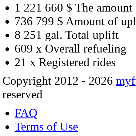
1 221 660 $
The amount 
736 799 $
Amount of upl
8 251 gal.
Total uplift
609 x
Overall refueling
21 x
Registered rides
Copyright 2012 - 2026
myf
reserved
FAQ
Terms of Use