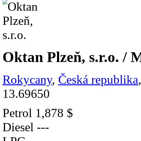
Oktan Plzeň, s.r.o. / 
Rokycany
,
Česká republika
13.69650
Petrol
1,878 $
Diesel
---