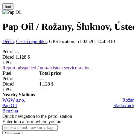
find
Pap Oil / Rožany, Šluknov, Úste
Děčín
,
Česká republika
, GPS location: 51.02520, 14.45310
Petrol
---
Diesel
1,128 $
LPG
---
Report misspelled / non-existent service station.
Fuel
Total price
Petrol
---
Diesel
1,128 $
LPG
---
Nearby Stations
WGW s.r.o.
Rožan
Pap Oil
Sladovnick
Benzina
Quick navigation to the petrol station
Enter into a form where you are
Navigate