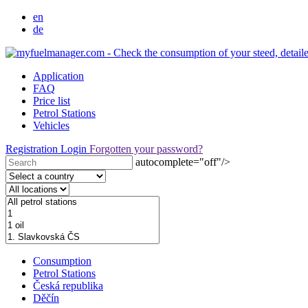
en
de
Application
FAQ
Price list
Petrol Stations
Vehicles
Registration
Login
Forgotten your password?
autocomplete="off"/>
Consumption
Petrol Stations
Česká republika
Děčín