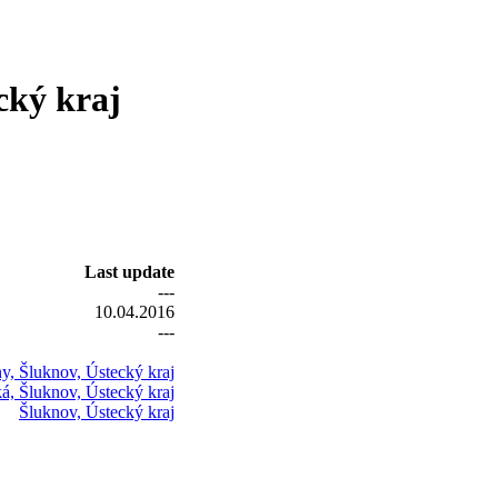
cký kraj
Last update
---
10.04.2016
---
y, Šluknov, Ústecký kraj
á, Šluknov, Ústecký kraj
Šluknov, Ústecký kraj