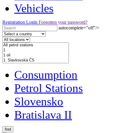
Vehicles
Registration
Login
Forgotten your password?
autocomplete="off"/>
Consumption
Petrol Stations
Slovensko
Bratislava II
find