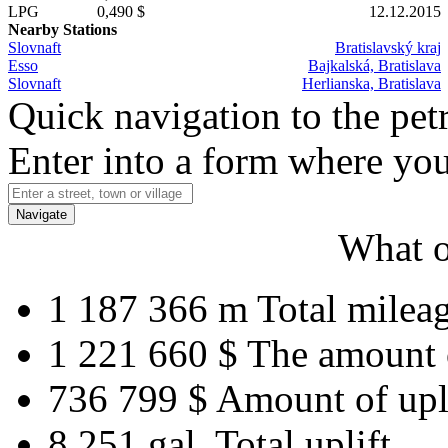
LPG
0,490 $
12.12.2015
Nearby Stations
Slovnaft
Bratislavský kraj
Esso
Bajkalská, Bratislava
Slovnaft
Herlianska, Bratislava
Quick navigation to the petr
Enter into a form where you
Navigate
What o
1 187 366 m
Total milea
1 221 660 $
The amount 
736 799 $
Amount of upl
8 251 gal.
Total uplift