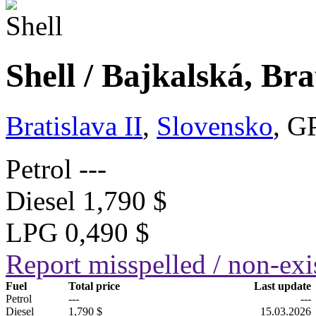
Shell / Bajkalská, Bra
Bratislava II
,
Slovensko
, G
Petrol
---
Diesel
1,790 $
LPG
0,490 $
Report misspelled / non-exis
Fuel
Total price
Last update
Petrol
---
---
Diesel
1,790 $
15.03.2026