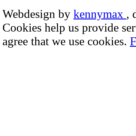
Webdesign by
kennymax
,
Cookies help us provide ser
agree that we use cookies.
F