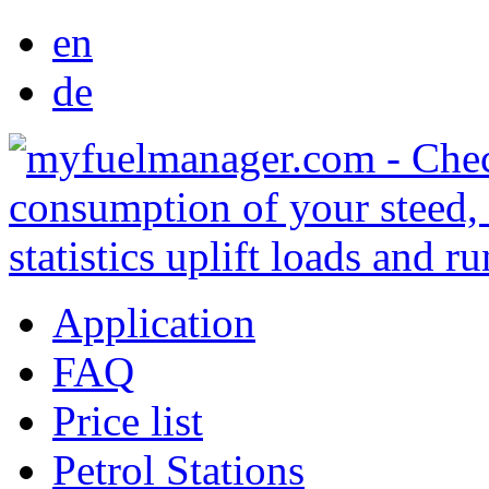
en
de
Application
FAQ
Price list
Petrol Stations