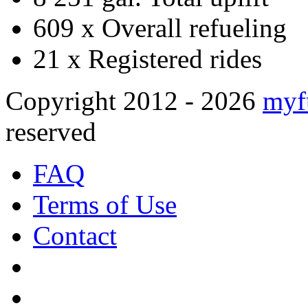
609 x
Overall refueling
21 x
Registered rides
Copyright 2012 - 2026
myf
reserved
FAQ
Terms of Use
Contact