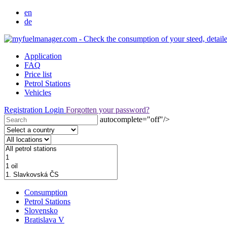
en
de
Application
FAQ
Price list
Petrol Stations
Vehicles
Registration
Login
Forgotten your password?
autocomplete="off"/>
Consumption
Petrol Stations
Slovensko
Bratislava V