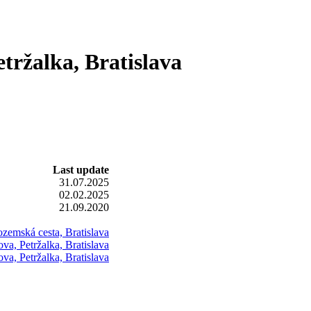
etržalka, Bratislava
Last update
31.07.2025
02.02.2025
21.09.2020
zemská cesta, Bratislava
a, Petržalka, Bratislava
ova, Petržalka, Bratislava