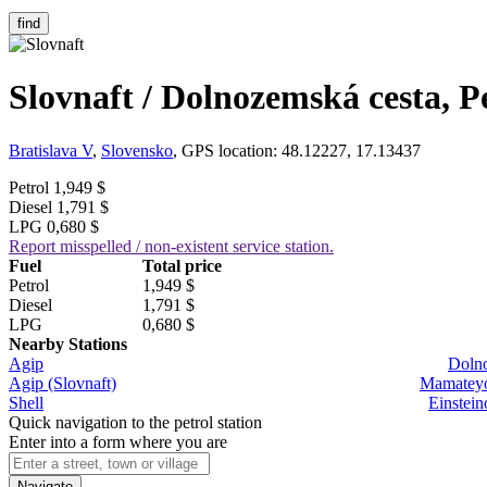
find
Slovnaft / Dolnozemská cesta, P
Bratislava V
,
Slovensko
, GPS location: 48.12227, 17.13437
Petrol
1,949 $
Diesel
1,791 $
LPG
0,680 $
Report misspelled / non-existent service station.
Fuel
Total price
Petrol
1,949 $
Diesel
1,791 $
LPG
0,680 $
Nearby Stations
Agip
Dolno
Agip (Slovnaft)
Mamateyov
Shell
Einstein
Quick navigation to the petrol station
Enter into a form where you are
Navigate