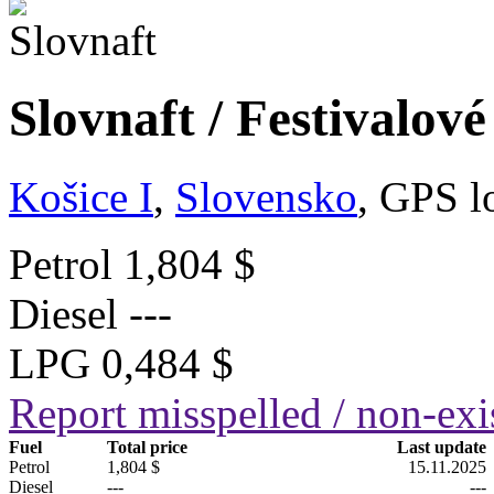
Slovnaft / Festivalov
Košice I
,
Slovensko
, GPS l
Petrol
1,804 $
Diesel
---
LPG
0,484 $
Report misspelled / non-exis
Fuel
Total price
Last update
Petrol
1,804 $
15.11.2025
Diesel
---
---