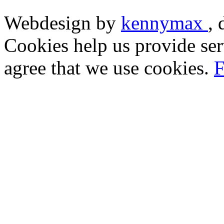
Webdesign by
kennymax
,
Cookies help us provide ser
agree that we use cookies.
F