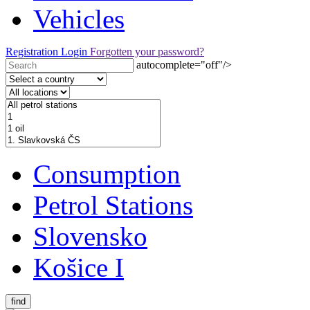
Vehicles
Registration
Login
Forgotten your password?
autocomplete="off"/>
Consumption
Petrol Stations
Slovensko
Košice I
find