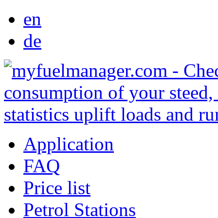
en
de
Application
FAQ
Price list
Petrol Stations