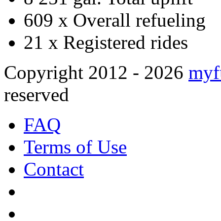
609 x
Overall refueling
21 x
Registered rides
Copyright 2012 - 2026
myf
reserved
FAQ
Terms of Use
Contact