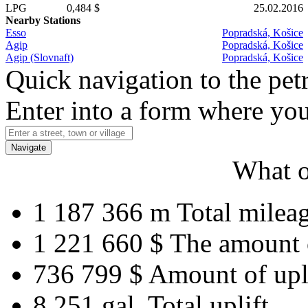
LPG
0,484 $
25.02.2016
Nearby Stations
Esso
Popradská, Košice
Agip
Popradská, Košice
Agip (Slovnaft)
Popradská, Košice
Quick navigation to the petr
Enter into a form where you
Navigate
What o
1 187 366 m
Total milea
1 221 660 $
The amount 
736 799 $
Amount of upl
8 251 gal.
Total uplift