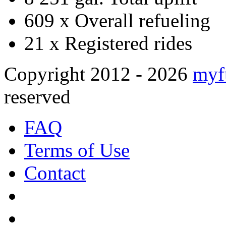
609 x
Overall refueling
21 x
Registered rides
Copyright 2012 - 2026
myf
reserved
FAQ
Terms of Use
Contact