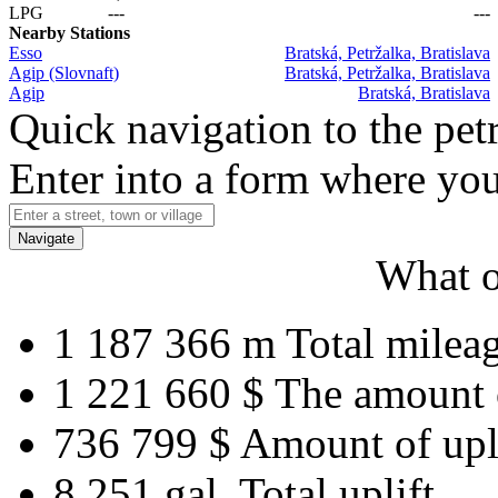
LPG
---
---
Nearby Stations
Esso
Bratská, Petržalka, Bratislava
Agip (Slovnaft)
Bratská, Petržalka, Bratislava
Agip
Bratská, Bratislava
Quick navigation to the petr
Enter into a form where you
Navigate
What o
1 187 366 m
Total milea
1 221 660 $
The amount 
736 799 $
Amount of upl
8 251 gal.
Total uplift