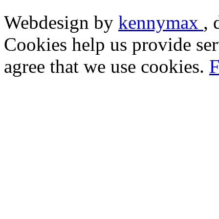
Webdesign by
kennymax
,
Cookies help us provide ser
agree that we use cookies.
F