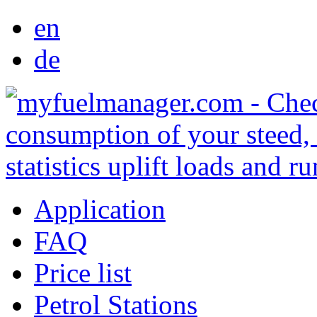
en
de
Application
FAQ
Price list
Petrol Stations