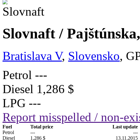
Slovnaft / Pajštúnska
Bratislava V
,
Slovensko
, G
Petrol
---
Diesel
1,286 $
LPG
---
Report misspelled / non-exis
Fuel
Total price
Last update
Petrol
---
---
Diesel
1,286 $
13.11.2015