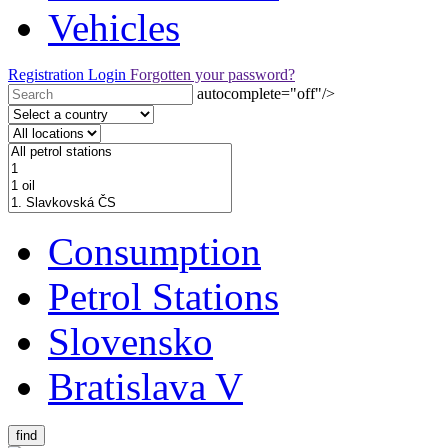
Vehicles
Registration
Login
Forgotten your password?
autocomplete="off"/>
Consumption
Petrol Stations
Slovensko
Bratislava V
find