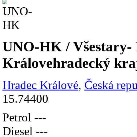
UNO-HK / Všestary- 
Královehradecký kra
Hradec Králové
,
Česká repu
15.74400
Petrol
---
Diesel
---