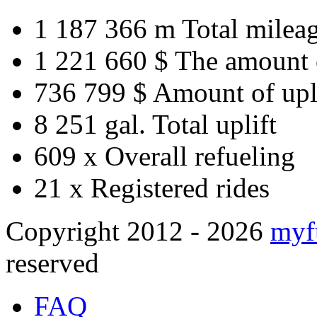
1 187 366 m
Total milea
1 221 660 $
The amount 
736 799 $
Amount of upl
8 251 gal.
Total uplift
609 x
Overall refueling
21 x
Registered rides
Copyright 2012 - 2026
myf
reserved
FAQ