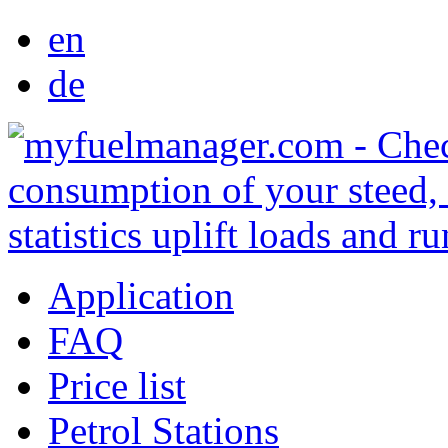
en
de
Application
FAQ
Price list
Petrol Stations