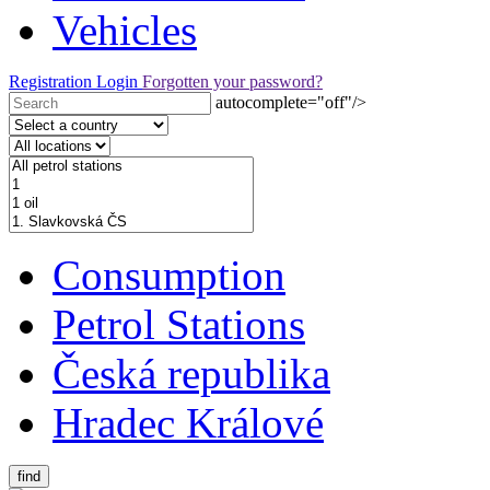
Vehicles
Registration
Login
Forgotten your password?
autocomplete="off"/>
Consumption
Petrol Stations
Česká republika
Hradec Králové
find