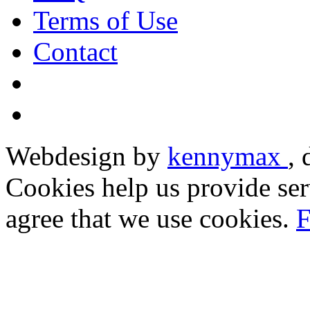
Terms of Use
Contact
Webdesign by
kennymax
,
Cookies help us provide ser
agree that we use cookies.
F