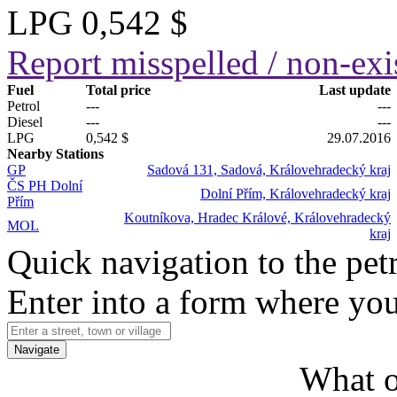
LPG
0,542 $
Report misspelled / non-exis
Fuel
Total price
Last update
Petrol
---
---
Diesel
---
---
LPG
0,542 $
29.07.2016
Nearby Stations
GP
Sadová 131, Sadová, Královehradecký kraj
ČS PH Dolní
Dolní Přím, Královehradecký kraj
Přím
Koutníkova, Hradec Králové, Královehradecký
MOL
kraj
Quick navigation to the petr
Enter into a form where you
Navigate
What o