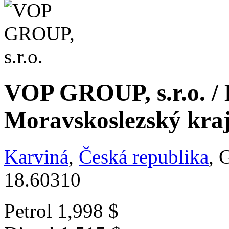
VOP GROUP, s.r.o. / 
Moravskoslezský kra
Karviná
,
Česká republika
, 
18.60310
Petrol
1,998 $