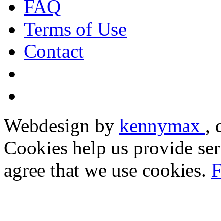
FAQ
Terms of Use
Contact
Webdesign by
kennymax
,
Cookies help us provide ser
agree that we use cookies.
F