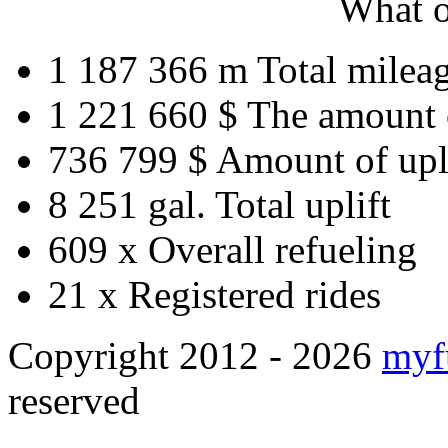
What o
1 187 366 m
Total milea
1 221 660 $
The amount 
736 799 $
Amount of upl
8 251 gal.
Total uplift
609 x
Overall refueling
21 x
Registered rides
Copyright 2012 - 2026
myf
reserved