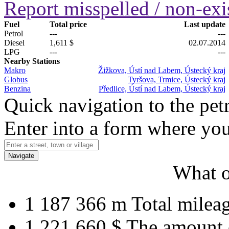
Report misspelled / non-exis
Fuel
Total price
Last update
Petrol
---
---
Diesel
1,611 $
02.07.2014
LPG
---
---
Nearby Stations
Makro
Žižkova, Ústí nad Labem, Ústecký kraj
Globus
Tyršova, Trmice, Ústecký kraj
Benzina
Předlice, Ústí nad Labem, Ústecký kraj
Quick navigation to the petr
Enter into a form where you
Navigate
What o
1 187 366 m
Total milea
1 221 660 $
The amount 