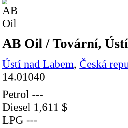
AB Oil / Tovární, Ús
Ústí nad Labem
,
Česká repu
14.01040
Petrol
---
Diesel
1,611 $
LPG
---