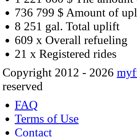
736 799 $
Amount of upl
8 251 gal.
Total uplift
609 x
Overall refueling
21 x
Registered rides
Copyright 2012 - 2026
myf
reserved
FAQ
Terms of Use
Contact