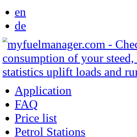
en
de
Application
FAQ
Price list
Petrol Stations