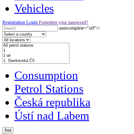
Vehicles
Registration
Login
Forgotten your password?
autocomplete="off"/>
Consumption
Petrol Stations
Česká republika
Ústí nad Labem
find