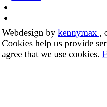
Webdesign by
kennymax
,
Cookies help us provide ser
agree that we use cookies.
F