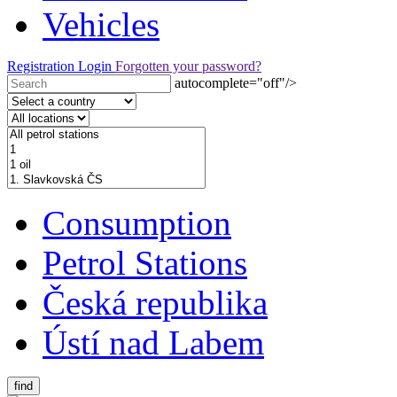
Vehicles
Registration
Login
Forgotten your password?
autocomplete="off"/>
Consumption
Petrol Stations
Česká republika
Ústí nad Labem
find