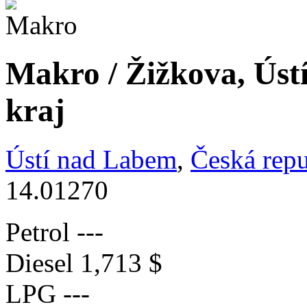
Makro / Žižkova, Úst
kraj
Ústí nad Labem
,
Česká repu
14.01270
Petrol
---
Diesel
1,713 $
LPG
---