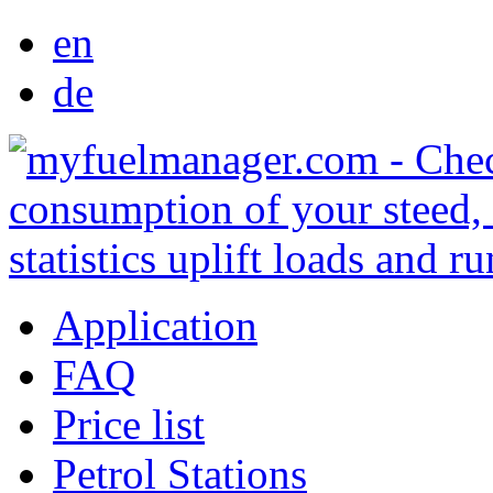
en
de
Application
FAQ
Price list
Petrol Stations