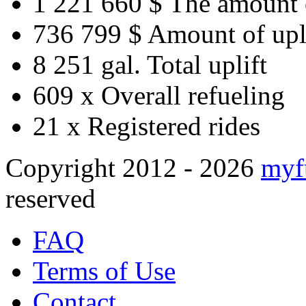
1 221 660 $
The amount 
736 799 $
Amount of upl
8 251 gal.
Total uplift
609 x
Overall refueling
21 x
Registered rides
Copyright 2012 - 2026
myf
reserved
FAQ
Terms of Use
Contact