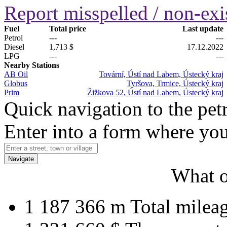
Report misspelled / non-exis
Fuel
Total price
Last update
Petrol
---
---
Diesel
1,713 $
17.12.2022
LPG
---
---
Nearby Stations
AB Oil
Tovární, Ústí nad Labem, Ústecký kraj
Globus
Tyršova, Trmice, Ústecký kraj
Prim
Žižkova 52, Ústí nad Labem, Ústecký kraj
Quick navigation to the petr
Enter into a form where you
Navigate
What o
1 187 366 m
Total milea