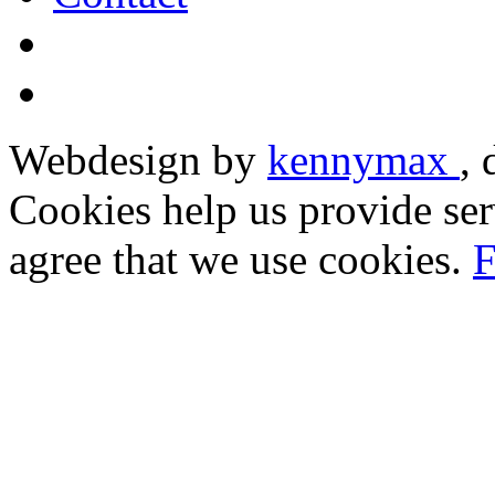
Webdesign by
kennymax
,
Cookies help us provide ser
agree that we use cookies.
F