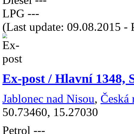
LPG
---
(Last update: 09.08.2015 - 
Ex-post / Hlavní 1348,
Jablonec nad Nisou
,
Česká 
50.73460, 15.27030
Petrol
---