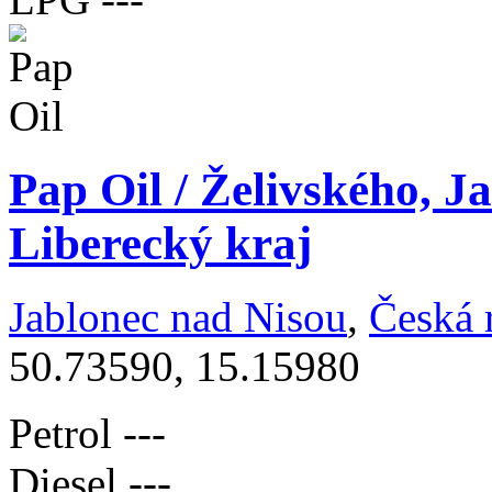
Pap Oil / Želivského, J
Liberecký kraj
Jablonec nad Nisou
,
Česká 
50.73590, 15.15980
Petrol
---
Diesel
---