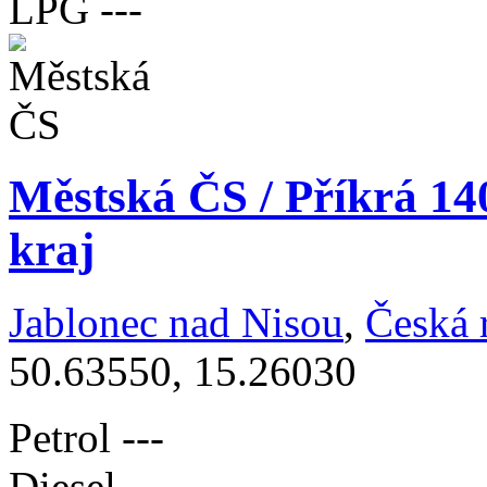
LPG
---
Městská ČS / Příkrá 14
kraj
Jablonec nad Nisou
,
Česká 
50.63550, 15.26030
Petrol
---
Diesel
---