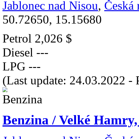
Jablonec nad Nisou
,
Česká 
50.72650, 15.15680
Petrol
2,026 $
Diesel
---
LPG
---
(Last update: 24.03.2022 - 
Benzina / Velké Hamry,