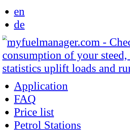
en
de
Application
FAQ
Price list
Petrol Stations