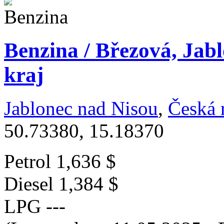
Benzina / Březová, Jab
kraj
Jablonec nad Nisou
,
Česká 
50.73380, 15.18370
Petrol
1,636 $
Diesel
1,384 $
LPG
---