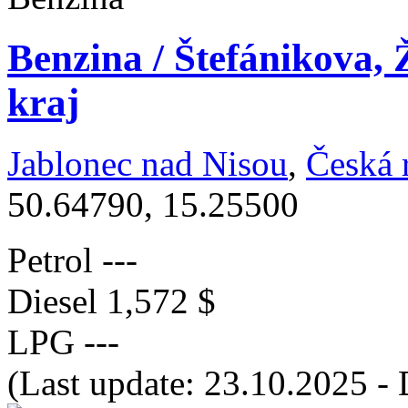
Benzina / Štefánikova, 
kraj
Jablonec nad Nisou
,
Česká 
50.64790, 15.25500
Petrol
---
Diesel
1,572 $
LPG
---
(Last update: 23.10.2025 - 