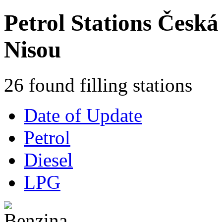
Petrol Stations Česká
Nisou
26 found filling stations
Date of Update
Petrol
Diesel
LPG