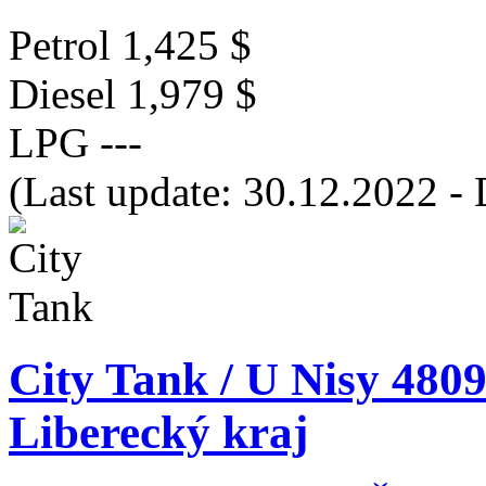
Petrol
1,425 $
Diesel
1,979 $
LPG
---
(Last update: 30.12.2022 - 
City Tank / U Nisy 4809
Liberecký kraj