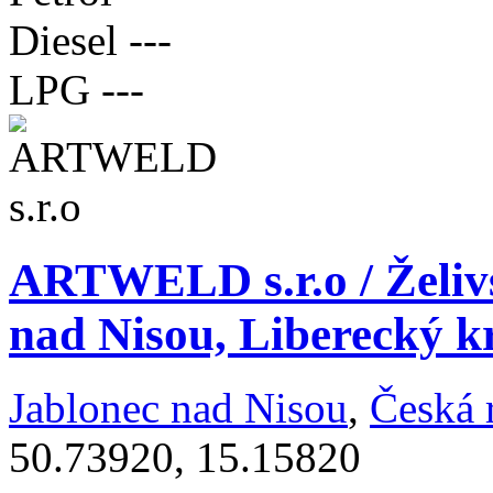
Diesel
---
LPG
---
ARTWELD s.r.o / Želivs
nad Nisou, Liberecký k
Jablonec nad Nisou
,
Česká 
50.73920, 15.15820