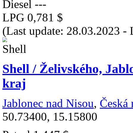
Diesel
---
LPG
0,781 $
(Last update: 28.03.2023 -
Shell / Želivského, Jab
kraj
Jablonec nad Nisou
,
Česká 
50.73400, 15.15800