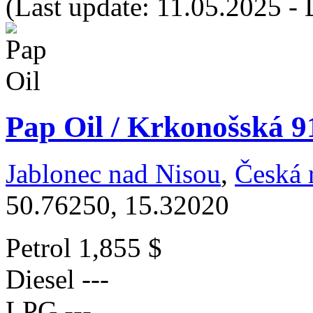
(Last update: 11.05.2025 - 
Pap Oil / Krkonošská 9
Jablonec nad Nisou
,
Česká 
50.76250, 15.32020
Petrol
1,855 $
Diesel
---
LPG
---