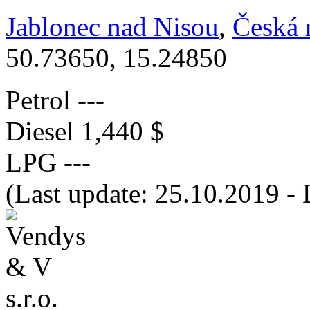
Jablonec nad Nisou
,
Česká 
50.73650, 15.24850
Petrol
---
Diesel
1,440 $
LPG
---
(Last update: 25.10.2019 - 