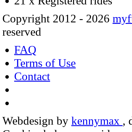
21 x
Registered rides
Copyright 2012 - 2026
myf
reserved
FAQ
Terms of Use
Contact
Webdesign by
kennymax
,