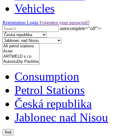
Vehicles
Registration
Login
Forgotten your password?
autocomplete="off"/>
Consumption
Petrol Stations
Česká republika
Jablonec nad Nisou
find