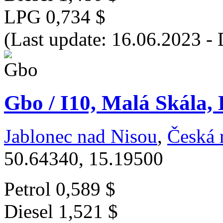
LPG
0,734 $
(Last update: 16.06.2023 - 
Gbo / I10, Malá Skála, 
Jablonec nad Nisou
,
Česká 
50.64340, 15.19500
Petrol
0,589 $
Diesel
1,521 $