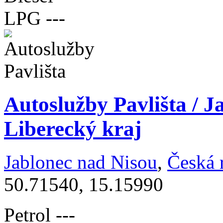
LPG
---
Autoslužby Pavlišta / J
Liberecký kraj
Jablonec nad Nisou
,
Česká 
50.71540, 15.15990
Petrol
---