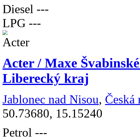
Diesel
---
LPG
---
Acter / Maxe Švabinské
Liberecký kraj
Jablonec nad Nisou
,
Česká 
50.73680, 15.15240
Petrol
---