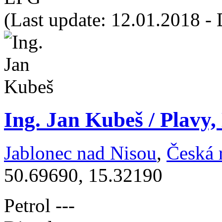
(Last update: 12.01.2018 - 
Ing. Jan Kubeš / Plavy,
Jablonec nad Nisou
,
Česká 
50.69690, 15.32190
Petrol
---