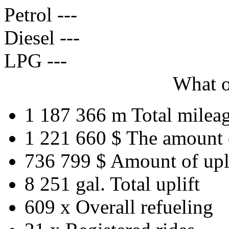
Petrol
---
Diesel
---
LPG
---
What o
1 187 366 m
Total milea
1 221 660 $
The amount 
736 799 $
Amount of upl
8 251 gal.
Total uplift
609 x
Overall refueling