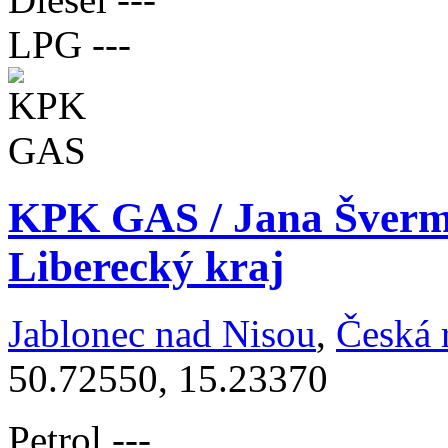
LPG
---
KPK GAS / Jana Šverm
Liberecký kraj
Jablonec nad Nisou
,
Česká 
50.72550, 15.23370
Petrol
---