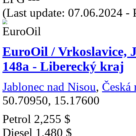
(Last update: 07.06.2024 - 
EuroOil / Vrkoslavice, 
148a - Liberecký kraj
Jablonec nad Nisou
,
Česká 
50.70950, 15.17600
Petrol
2,255 $
Diesel
1,480 $