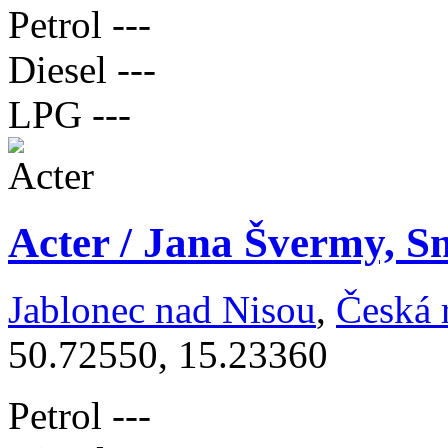
Petrol
---
Diesel
---
LPG
---
Acter / Jana Švermy, S
Jablonec nad Nisou
,
Česká 
50.72550, 15.23360
Petrol
---