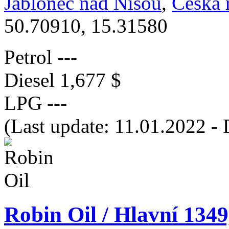
Jablonec nad Nisou
,
Česká 
50.70910, 15.31580
Petrol
---
Diesel
1,677 $
LPG
---
(Last update: 11.01.2022 - 
Robin Oil / Hlavní 134