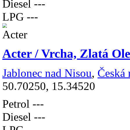
Diesel
---
LPG
---
Acter / Vrcha, Zlatá Ol
Jablonec nad Nisou
,
Česká 
50.70250, 15.34520
Petrol
---
Diesel
---
LPG
---