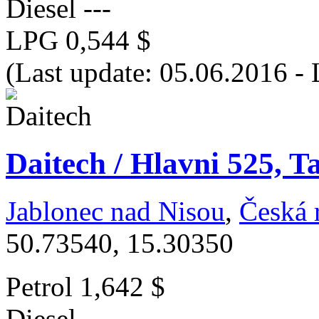
Diesel
---
LPG
0,544 $
(Last update: 05.06.2016 -
Daitech / Hlavni 525, T
Jablonec nad Nisou
,
Česká 
50.73540, 15.30350
Petrol
1,642 $
Diesel
---