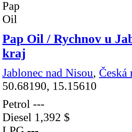
Pap Oil / Rychnov u Ja
kraj
Jablonec nad Nisou
,
Česká 
50.68190, 15.15610
Petrol
---
Diesel
1,392 $
LPG
---