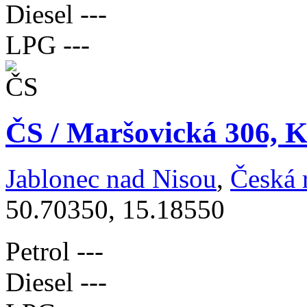
Diesel
---
LPG
---
ČS / Maršovická 306, K
Jablonec nad Nisou
,
Česká 
50.70350, 15.18550
Petrol
---
Diesel
---