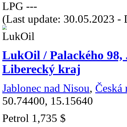
LPG
---
(Last update: 30.05.2023 - 
LukOil / Palackého 98,
Liberecký kraj
Jablonec nad Nisou
,
Česká 
50.74400, 15.15640
Petrol
1,735 $