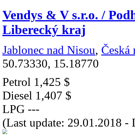
Vendys & V s.r.o. / Pod
Liberecký kraj
Jablonec nad Nisou
,
Česká 
50.73330, 15.18770
Petrol
1,425 $
Diesel
1,407 $
LPG
---
(Last update: 29.01.2018 - 