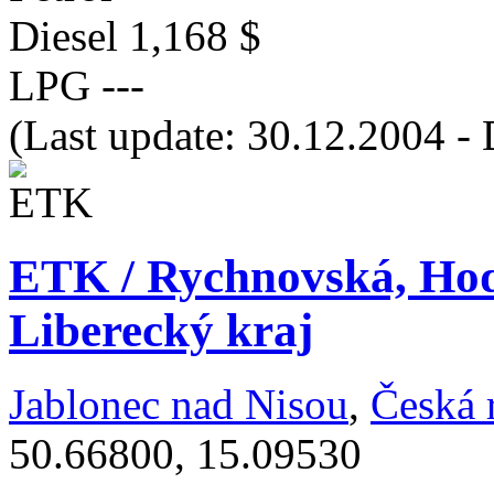
Diesel
1,168 $
LPG
---
(Last update: 30.12.2004 - 
ETK / Rychnovská, Ho
Liberecký kraj
Jablonec nad Nisou
,
Česká 
50.66800, 15.09530