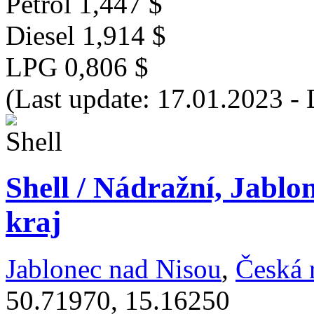
Petrol
1,447 $
Diesel
1,914 $
LPG
0,806 $
(Last update: 17.01.2023 - 
Shell / Nádražní, Jablo
kraj
Jablonec nad Nisou
,
Česká 
50.71970, 15.16250