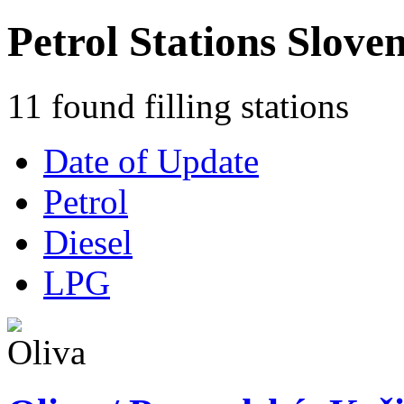
Petrol Stations Sloven
11 found filling stations
Date of Update
Petrol
Diesel
LPG