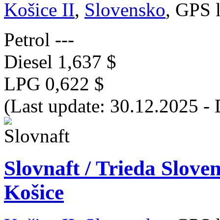
Košice II
,
Slovensko
, GPS 
Petrol
---
Diesel
1,637 $
LPG
0,622 $
(Last update: 30.12.2025 - 
Slovnaft / Trieda Slov
Košice