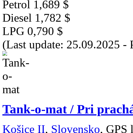
Petrol
1,689 $
Diesel
1,782 $
LPG
0,790 $
(Last update: 25.09.2025 - 
Tank-o-mat / Pri prachá
Košice II
,
Slovensko
, GPS 