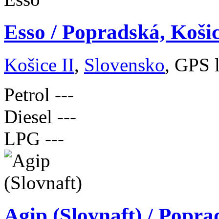
Esso / Popradská, Koši
Košice II
,
Slovensko
, GPS 
Petrol
---
Diesel
---
LPG
---
Agip (Slovnaft) / Popra