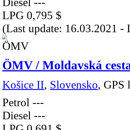
Diesel
---
LPG
0,795 $
(Last update: 16.03.2021 -
ÖMV / Moldavská cesta
Košice II
,
Slovensko
, GPS 
Petrol
---
Diesel
---
LPG
0,691 $