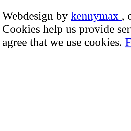
Webdesign by
kennymax
,
Cookies help us provide ser
agree that we use cookies.
F