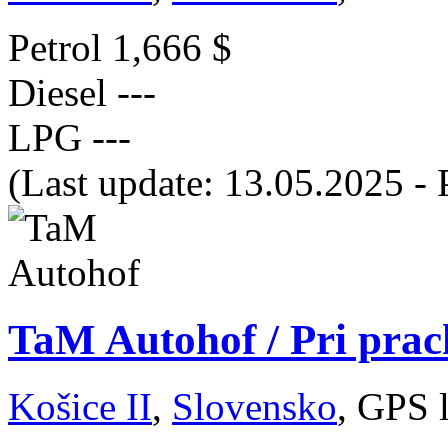
Petrol
1,666 $
Diesel
---
LPG
---
(Last update: 13.05.2025 - 
TaM Autohof / Pri prac
Košice II
,
Slovensko
, GPS 