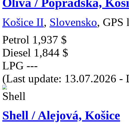
Oliva / Popradská, Koš
Košice II
,
Slovensko
, GPS 
Petrol
1,937 $
Diesel
1,844 $
LPG
---
(Last update: 13.07.2026 - 
Shell / Alejová, Košice