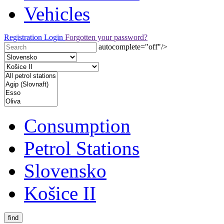
Vehicles
Registration
Login
Forgotten your password?
autocomplete="off"/>
Consumption
Petrol Stations
Slovensko
Košice II
find