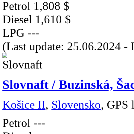
Petrol
1,808 $
Diesel
1,610 $
LPG
---
(Last update: 25.06.2024 - 
Slovnaft / Buzinská, Ša
Košice II
,
Slovensko
, GPS 
Petrol
---