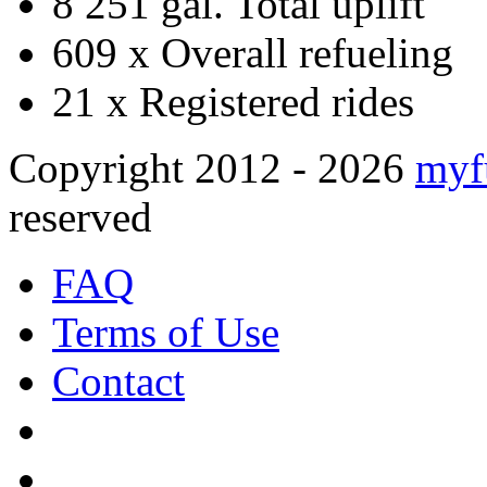
8 251 gal.
Total uplift
609 x
Overall refueling
21 x
Registered rides
Copyright 2012 - 2026
myf
reserved
FAQ
Terms of Use
Contact