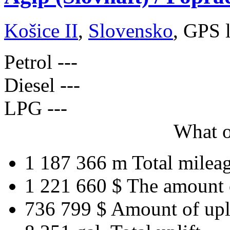
Košice II
,
Slovensko
, GPS 
Petrol
---
Diesel
---
LPG
---
What o
1 187 366 m
Total milea
1 221 660 $
The amount 
736 799 $
Amount of upl