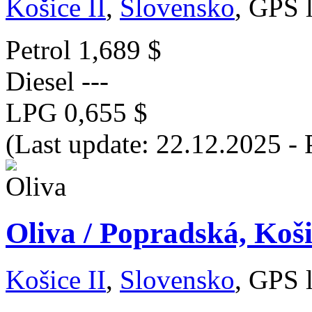
Košice II
,
Slovensko
, GPS 
Petrol
1,689 $
Diesel
---
LPG
0,655 $
(Last update: 22.12.2025 - 
Oliva / Popradská, Koš
Košice II
,
Slovensko
, GPS 