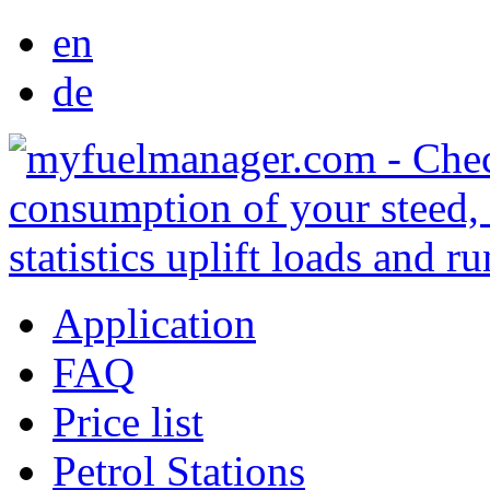
en
de
Application
FAQ
Price list
Petrol Stations