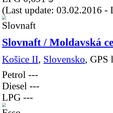
(Last update: 03.02.2016 -
Slovnaft / Moldavská ce
Košice II
,
Slovensko
, GPS 
Petrol
---
Diesel
---
LPG
---