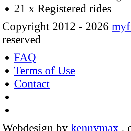
21 x
Registered rides
Copyright 2012 - 2026
myf
reserved
FAQ
Terms of Use
Contact
Webdesign by
kennymax
,