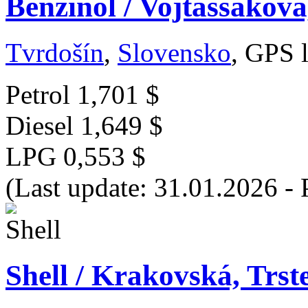
Benzinol / Vojtaššákova
Tvrdošín
,
Slovensko
, GPS 
Petrol
1,701 $
Diesel
1,649 $
LPG
0,553 $
(Last update: 31.01.2026 - 
Shell / Krakovská, Trst