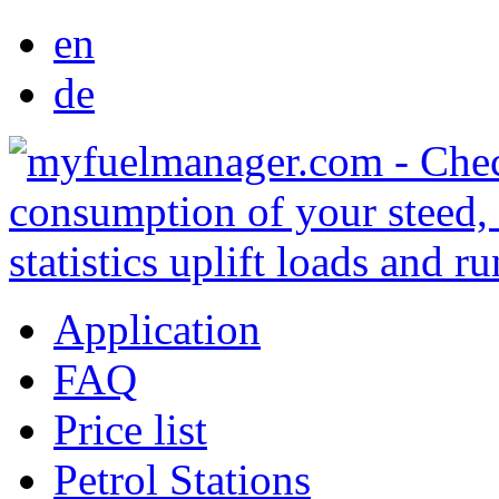
en
de
Application
FAQ
Price list
Petrol Stations