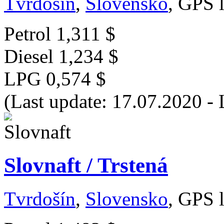
Tvrdošín
,
Slovensko
, GPS 
Petrol
1,311 $
Diesel
1,234 $
LPG
0,574 $
(Last update: 17.07.2020 -
Slovnaft / Trstená
Tvrdošín
,
Slovensko
, GPS 