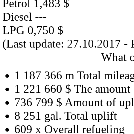
Petrol
1,483 $
Diesel
---
LPG
0,750 $
(Last update: 27.10.2017 - 
What o
1 187 366 m
Total milea
1 221 660 $
The amount 
736 799 $
Amount of upl
8 251 gal.
Total uplift
609 x
Overall refueling