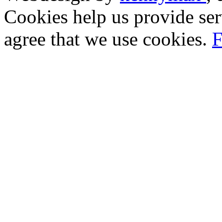
Cookies help us provide ser
agree that we use cookies.
F