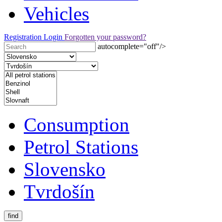
Vehicles
Registration
Login
Forgotten your password?
autocomplete="off"/>
Consumption
Petrol Stations
Slovensko
Tvrdošín
find