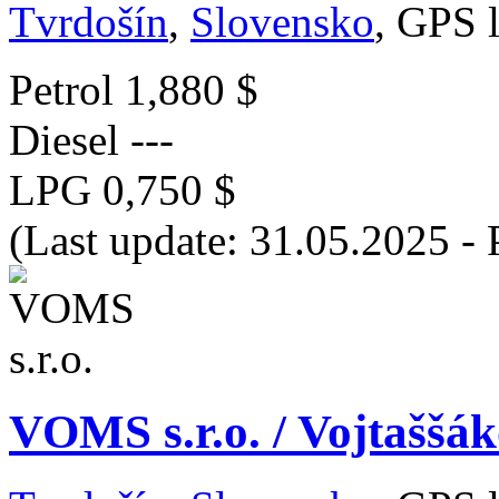
Tvrdošín
,
Slovensko
, GPS 
Petrol
1,880 $
Diesel
---
LPG
0,750 $
(Last update: 31.05.2025 - 
VOMS s.r.o. / Vojtaššá