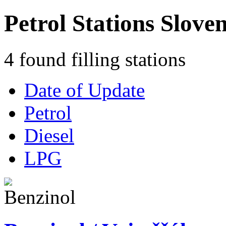
Petrol Stations Slove
4 found filling stations
Date of Update
Petrol
Diesel
LPG