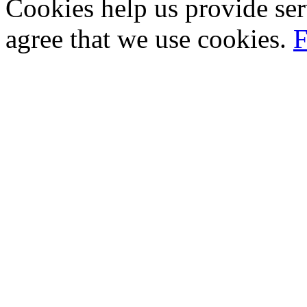
Cookies help us provide ser
agree that we use cookies.
F