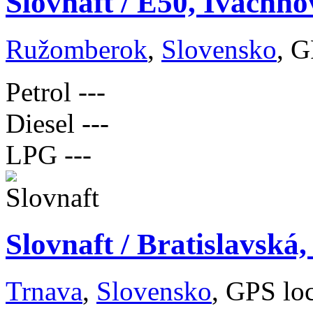
Slovnaft / E50, Ivachno
Ružomberok
,
Slovensko
, G
Petrol
---
Diesel
---
LPG
---
Slovnaft / Bratislavská
Trnava
,
Slovensko
, GPS lo