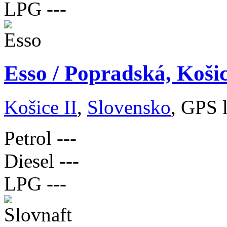
LPG
---
Esso / Popradská, Koši
Košice II
,
Slovensko
, GPS 
Petrol
---
Diesel
---
LPG
---