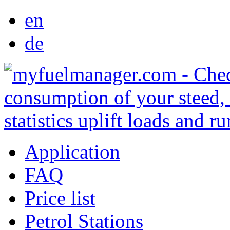
en
de
Application
FAQ
Price list
Petrol Stations