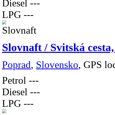
Diesel
---
LPG
---
Slovnaft / Svitská cest
Poprad
,
Slovensko
, GPS lo
Petrol
---
Diesel
---
LPG
---