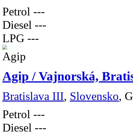
Petrol
---
Diesel
---
LPG
---
Agip / Vajnorská, Brati
Bratislava III
,
Slovensko
, 
Petrol
---
Diesel
---