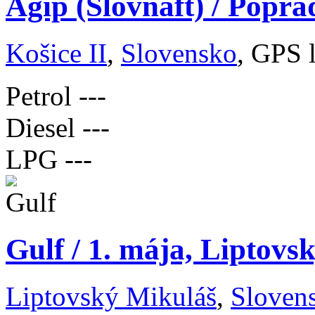
Agip (Slovnaft) / Popra
Košice II
,
Slovensko
, GPS 
Petrol
---
Diesel
---
LPG
---
Gulf / 1. mája, Liptovs
Liptovský Mikuláš
,
Sloven