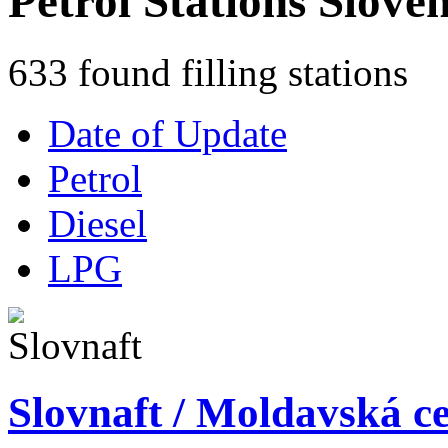
Petrol Stations Slove
633 found filling stations
Date of Update
Petrol
Diesel
LPG
Slovnaft / Moldavská ce