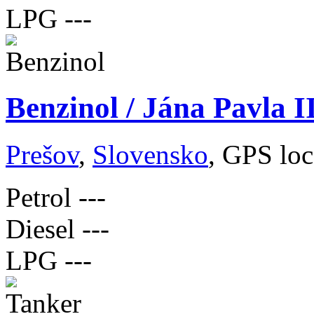
LPG
---
Benzinol / Jána Pavla I
Prešov
,
Slovensko
, GPS loc
Petrol
---
Diesel
---
LPG
---