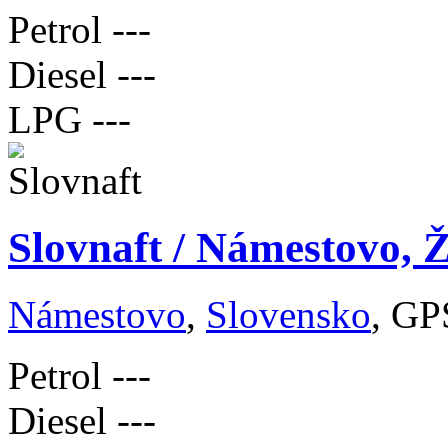
Petrol
---
Diesel
---
LPG
---
Slovnaft / Námestovo, Ž
Námestovo
,
Slovensko
, GP
Petrol
---
Diesel
---