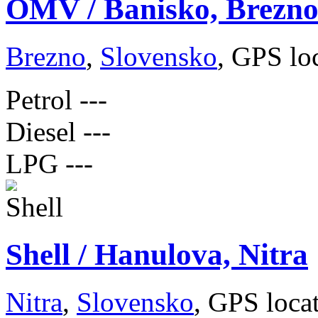
OMV / Banisko, Brezn
Brezno
,
Slovensko
, GPS lo
Petrol
---
Diesel
---
LPG
---
Shell / Hanulova, Nitra
Nitra
,
Slovensko
, GPS loca