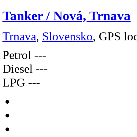
Tanker / Nová, Trnava
Trnava
,
Slovensko
, GPS lo
Petrol
---
Diesel
---
LPG
---