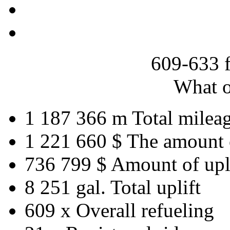
609-633 
What o
1 187 366 m
Total milea
1 221 660 $
The amount 
736 799 $
Amount of upl
8 251 gal.
Total uplift
609 x
Overall refueling