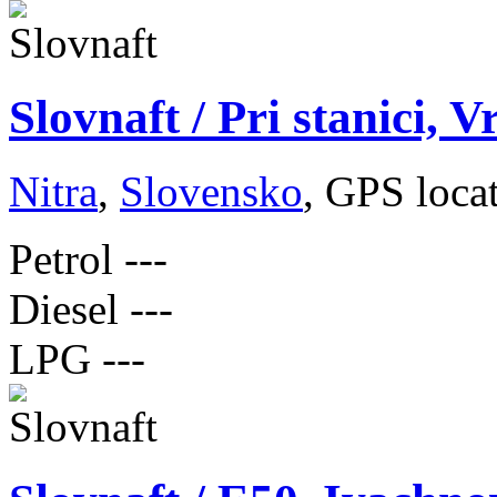
Slovnaft / Pri stanici, V
Nitra
,
Slovensko
, GPS loca
Petrol
---
Diesel
---
LPG
---