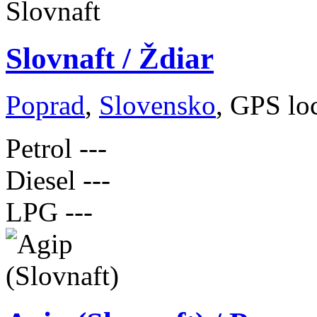
Slovnaft / Ždiar
Poprad
,
Slovensko
, GPS lo
Petrol
---
Diesel
---
LPG
---