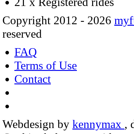
21 x
Registered rides
Copyright 2012 - 2026
myf
reserved
FAQ
Terms of Use
Contact
Webdesign by
kennymax
,