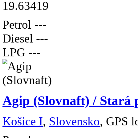
19.63419
Petrol
---
Diesel
---
LPG
---
Agip (Slovnaft) / Stará
Košice I
,
Slovensko
, GPS l