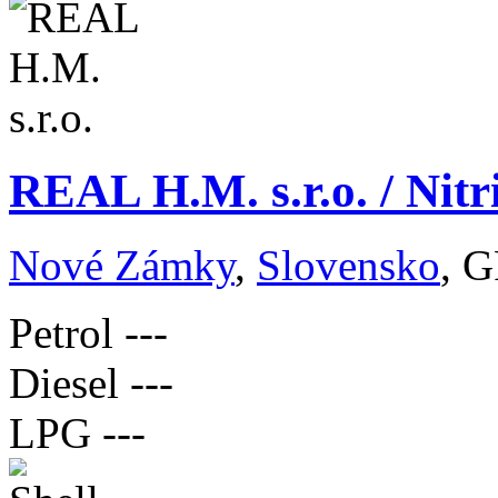
REAL H.M. s.r.o. / Nit
Nové Zámky
,
Slovensko
, G
Petrol
---
Diesel
---
LPG
---