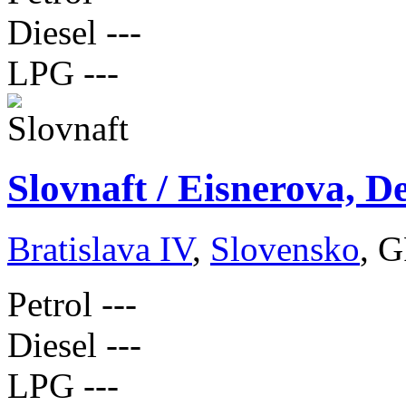
Diesel
---
LPG
---
Slovnaft / Eisnerova, D
Bratislava IV
,
Slovensko
, G
Petrol
---
Diesel
---
LPG
---