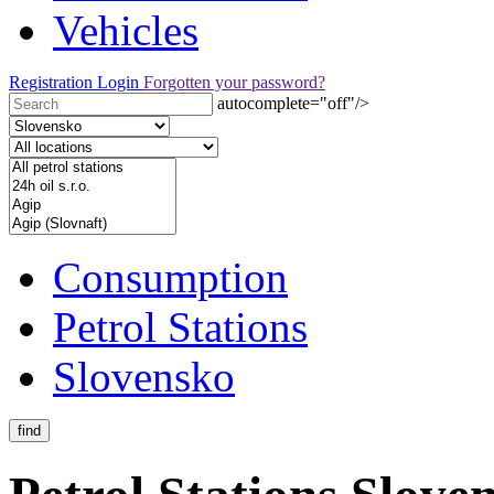
Vehicles
Registration
Login
Forgotten your password?
autocomplete="off"/>
Consumption
Petrol Stations
Slovensko
find