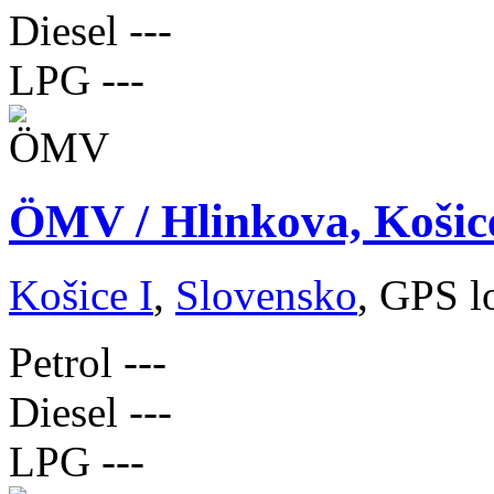
Diesel
---
LPG
---
ÖMV / Hlinkova, Košic
Košice I
,
Slovensko
, GPS l
Petrol
---
Diesel
---
LPG
---