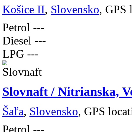
Košice II
,
Slovensko
, GPS 
Petrol
---
Diesel
---
LPG
---
Slovnaft / Nitrianska, V
Šaľa
,
Slovensko
, GPS loca
Petrol
---