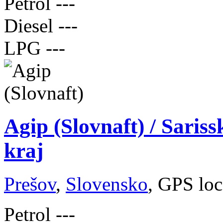
Petrol
---
Diesel
---
LPG
---
Agip (Slovnaft) / Saris
kraj
Prešov
,
Slovensko
, GPS loc
Petrol
---