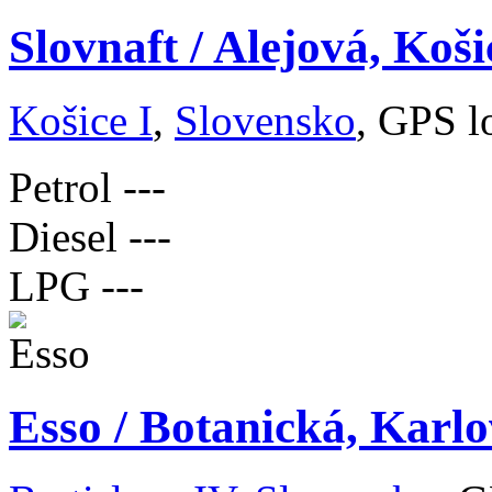
Slovnaft / Alejová, Koši
Košice I
,
Slovensko
, GPS l
Petrol
---
Diesel
---
LPG
---
Esso / Botanická, Karlo