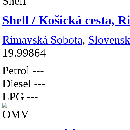
Shell / Košická cesta, 
Rimavská Sobota
,
Slovens
19.99864
Petrol
---
Diesel
---
LPG
---