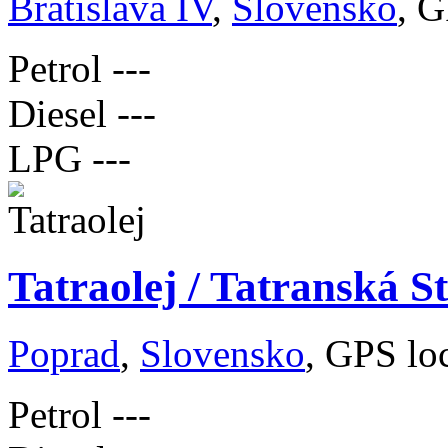
Bratislava IV
,
Slovensko
, G
Petrol
---
Diesel
---
LPG
---
Tatraolej / Tatranská S
Poprad
,
Slovensko
, GPS lo
Petrol
---